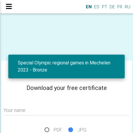
EN
ES
PT
DE
FR
RU
Special Olympic regional games in Mechelen
2023 - Bronze
Download your free certificate
Your name
PDF
JPG