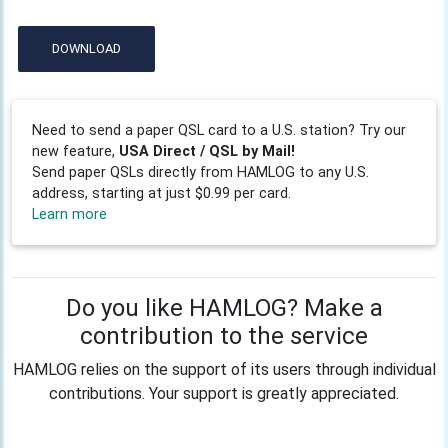
DOWNLOAD
Need to send a paper QSL card to a U.S. station? Try our
new feature,
USA Direct / QSL by Mail!
Send paper QSLs directly from HAMLOG to any U.S.
address, starting at just $0.99 per card.
Learn more
Do you like HAMLOG? Make a
contribution to the service
HAMLOG relies on the support of its users through individual
contributions. Your support is greatly appreciated.