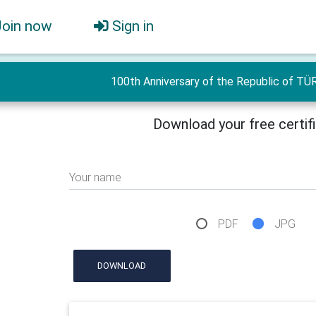
Join now
Sign in
100th Anniversary of the Republic of TÜ
Download your free certif
Your name
PDF
JPG
DOWNLOAD