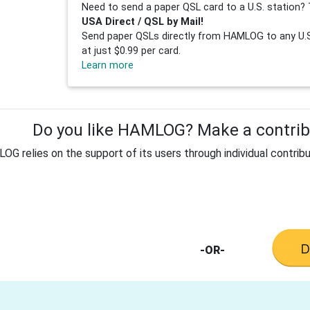
Need to send a paper QSL card to a U.S. station? 
USA Direct / QSL by Mail!
Send paper QSLs directly from HAMLOG to any U.S.
at just $0.99 per card.
Learn more
Do you like HAMLOG? Make a contribu
G relies on the support of its users through individual contribu
-OR-