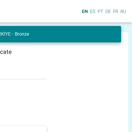
EN
ES
PT
DE
FR
RU
RKİYE - Bronze
icate