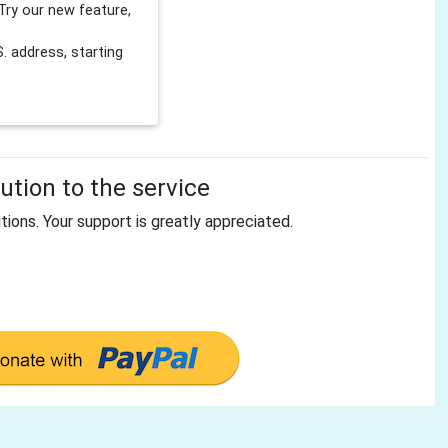
Try our new feature,
 address, starting
tion to the service
tions. Your support is greatly appreciated.