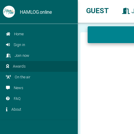
GUEST
HAMLOG.online
Home
Sign in
Join now
Awards
On the air
News
FAQ
About