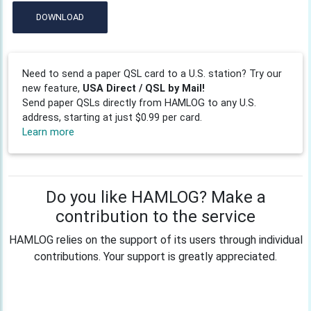
DOWNLOAD
Need to send a paper QSL card to a U.S. station? Try our
new feature,
USA Direct / QSL by Mail!
Send paper QSLs directly from HAMLOG to any U.S.
address, starting at just $0.99 per card.
Learn more
Do you like HAMLOG? Make a
contribution to the service
HAMLOG relies on the support of its users through individual
contributions. Your support is greatly appreciated.