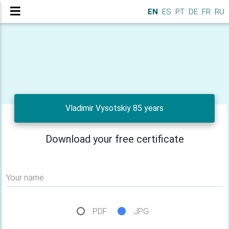
EN
ES
PT
DE
FR
RU
Vladimir Vysotskiy 85 years
Download your free certificate
Your name
PDF
JPG