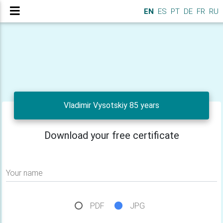
EN
ES
PT
DE
FR
RU
Vladimir Vysotskiy 85 years
Download your free certificate
Your name
PDF
JPG