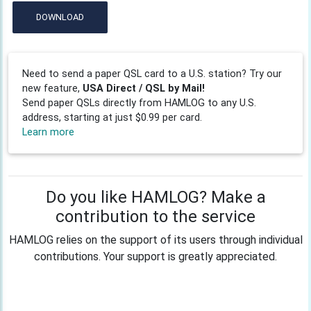
DOWNLOAD
Need to send a paper QSL card to a U.S. station? Try our
new feature,
USA Direct / QSL by Mail!
Send paper QSLs directly from HAMLOG to any U.S.
address, starting at just $0.99 per card.
Learn more
Do you like HAMLOG? Make a
contribution to the service
HAMLOG relies on the support of its users through individual
contributions. Your support is greatly appreciated.