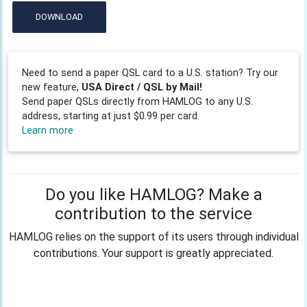
DOWNLOAD
Need to send a paper QSL card to a U.S. station? Try our
new feature,
USA Direct / QSL by Mail!
Send paper QSLs directly from HAMLOG to any U.S.
address, starting at just $0.99 per card.
Learn more
Do you like HAMLOG? Make a
contribution to the service
HAMLOG relies on the support of its users through individual
contributions. Your support is greatly appreciated.