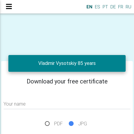
EN
ES
PT
DE
FR
RU
Vladimir Vysotskiy 85 years
Download your free certificate
Your name
PDF
JPG