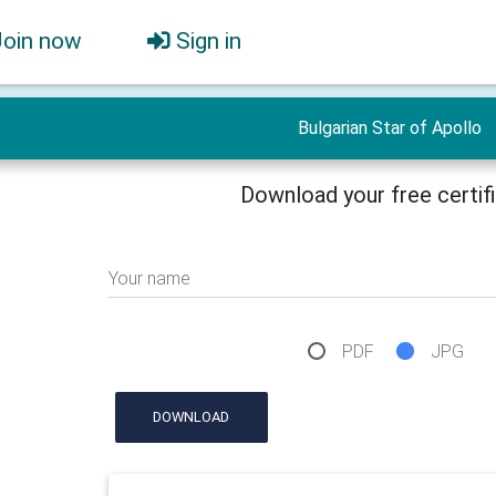
Join now
Sign in
Bulgarian Star of Apollo
Download your free certif
Your name
PDF
JPG
DOWNLOAD