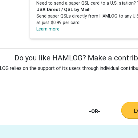
Need to send a paper QSL card to a U.S. station? 
USA Direct / QSL by Mail!
Send paper QSLs directly from HAMLOG to any U.S.
at just $0.99 per card.
Learn more
Do you like HAMLOG? Make a contribu
G relies on the support of its users through individual contribu
-OR-