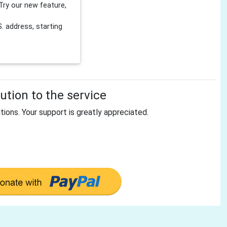
Try our new feature,
 address, starting
tion to the service
tions. Your support is greatly appreciated.