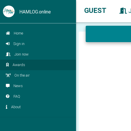
GUEST
HAMLOG.online
Home
Sign in
Join now
Awards
On the air
News
FAQ
About