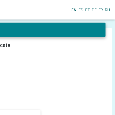
EN
ES
PT
DE
FR
RU
icate