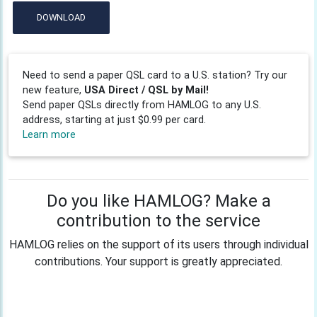
DOWNLOAD
Need to send a paper QSL card to a U.S. station? Try our
new feature,
USA Direct / QSL by Mail!
Send paper QSLs directly from HAMLOG to any U.S.
address, starting at just $0.99 per card.
Learn more
Do you like HAMLOG? Make a
contribution to the service
HAMLOG relies on the support of its users through individual
contributions. Your support is greatly appreciated.