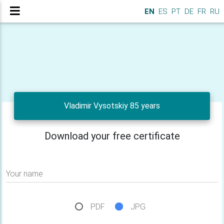
EN
ES
PT
DE
FR
RU
Vladimir Vysotskiy 85 years
Download your free certificate
Your name
PDF
JPG