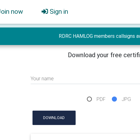
Join now
Sign in
RDRC HAMLOG members callsigns a
Download your free certif
Your name
PDF
JPG
DOWNLOAD