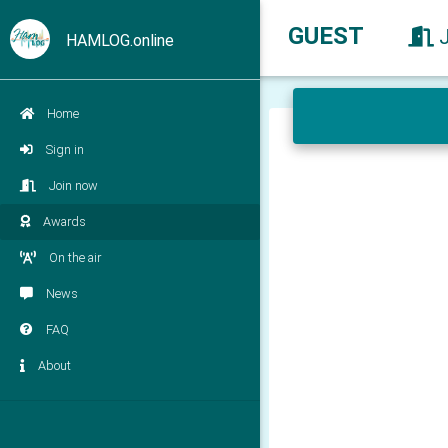
GUEST
HAMLOG.online
Home
Sign in
Join now
Awards
On the air
News
FAQ
About