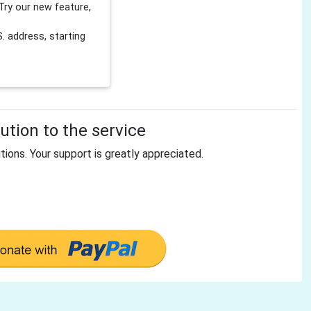
Try our new feature,
 address, starting
tion to the service
tions. Your support is greatly appreciated.