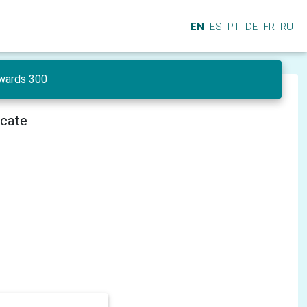
EN
ES
PT
DE
FR
RU
wards 300
icate