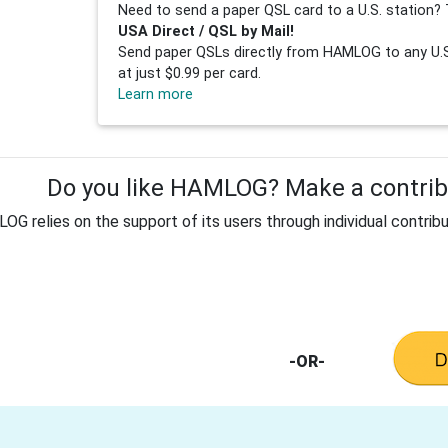
Need to send a paper QSL card to a U.S. station? 
USA Direct / QSL by Mail!
Send paper QSLs directly from HAMLOG to any U.S.
at just $0.99 per card.
Learn more
Do you like HAMLOG? Make a contribu
G relies on the support of its users through individual contribu
-OR-