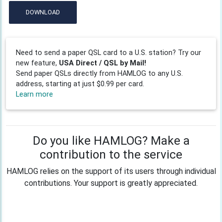
DOWNLOAD
Need to send a paper QSL card to a U.S. station? Try our
new feature,
USA Direct / QSL by Mail!
Send paper QSLs directly from HAMLOG to any U.S.
address, starting at just $0.99 per card.
Learn more
Do you like HAMLOG? Make a
contribution to the service
HAMLOG relies on the support of its users through individual
contributions. Your support is greatly appreciated.