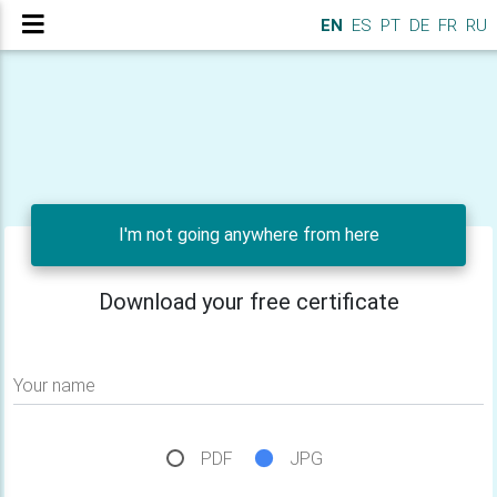
EN
ES
PT
DE
FR
RU
I'm not going anywhere from here
Download your free certificate
Your name
PDF
JPG