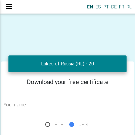
EN
ES
PT
DE
FR
RU
Lakes of Russia (RL) - 20
Download your free certificate
Your name
PDF
JPG