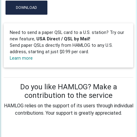
DOWNLOAD
Need to send a paper QSL card to a U.S. station? Try our
new feature,
USA Direct / QSL by Mail!
Send paper QSLs directly from HAMLOG to any U.S.
address, starting at just $0.99 per card.
Learn more
Do you like HAMLOG? Make a
contribution to the service
HAMLOG relies on the support of its users through individual
contributions. Your support is greatly appreciated.