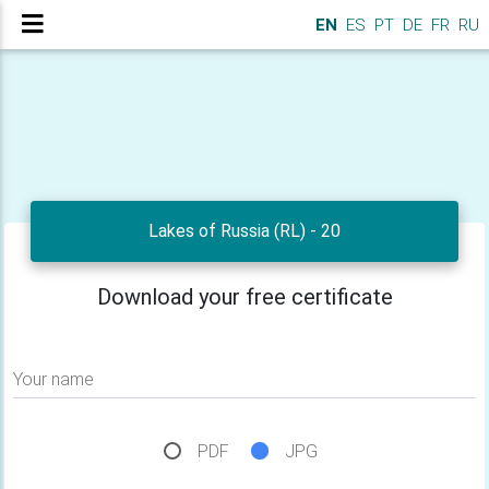
EN
ES
PT
DE
FR
RU
Lakes of Russia (RL) - 20
Download your free certificate
Your name
PDF
JPG