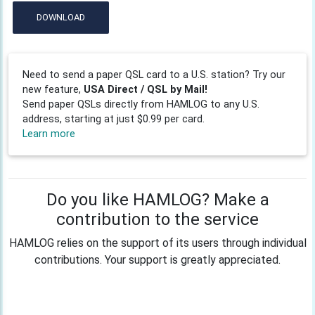
DOWNLOAD
Need to send a paper QSL card to a U.S. station? Try our
new feature,
USA Direct / QSL by Mail!
Send paper QSLs directly from HAMLOG to any U.S.
address, starting at just $0.99 per card.
Learn more
Do you like HAMLOG? Make a
contribution to the service
HAMLOG relies on the support of its users through individual
contributions. Your support is greatly appreciated.