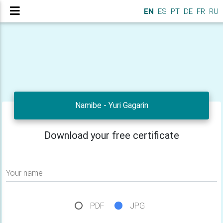
EN
ES
PT
DE
FR
RU
Namibe - Yuri Gagarin
Download your free certificate
Your name
PDF
JPG