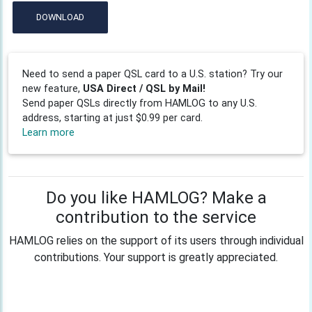
DOWNLOAD
Need to send a paper QSL card to a U.S. station? Try our
new feature,
USA Direct / QSL by Mail!
Send paper QSLs directly from HAMLOG to any U.S.
address, starting at just $0.99 per card.
Learn more
Do you like HAMLOG? Make a
contribution to the service
HAMLOG relies on the support of its users through individual
contributions. Your support is greatly appreciated.