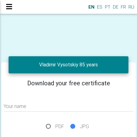
EN
ES
PT
DE
FR
RU
Vladimir Vysotskiy 85 years
Download your free certificate
Your name
PDF
JPG