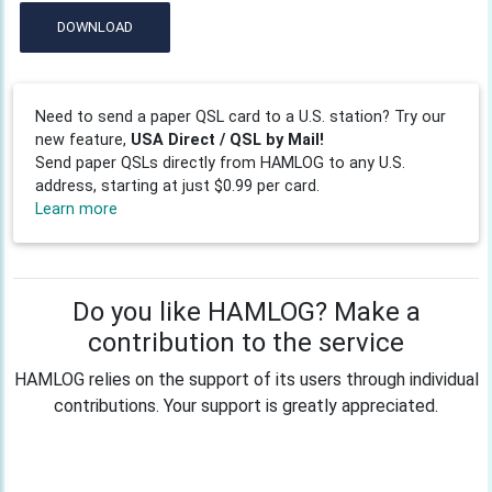
DOWNLOAD
Need to send a paper QSL card to a U.S. station? Try our
new feature,
USA Direct / QSL by Mail!
Send paper QSLs directly from HAMLOG to any U.S.
address, starting at just $0.99 per card.
Learn more
Do you like HAMLOG? Make a
contribution to the service
HAMLOG relies on the support of its users through individual
contributions. Your support is greatly appreciated.