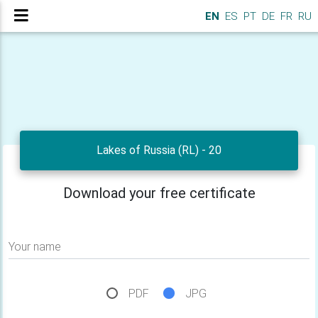
EN
ES
PT
DE
FR
RU
Lakes of Russia (RL) - 20
Download your free certificate
Your name
PDF
JPG