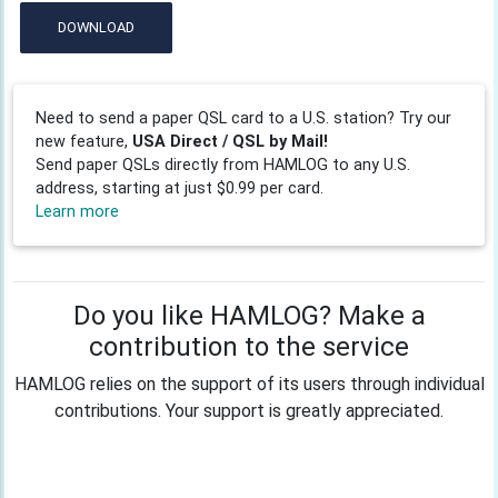
DOWNLOAD
Need to send a paper QSL card to a U.S. station? Try our
new feature,
USA Direct / QSL by Mail!
Send paper QSLs directly from HAMLOG to any U.S.
address, starting at just $0.99 per card.
Learn more
Do you like HAMLOG? Make a
contribution to the service
HAMLOG relies on the support of its users through individual
contributions. Your support is greatly appreciated.