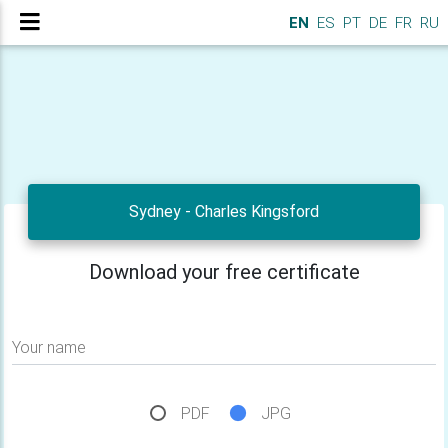
EN
ES
PT
DE
FR
RU
Sydney - Charles Kingsford
Download your free certificate
Your name
PDF
JPG