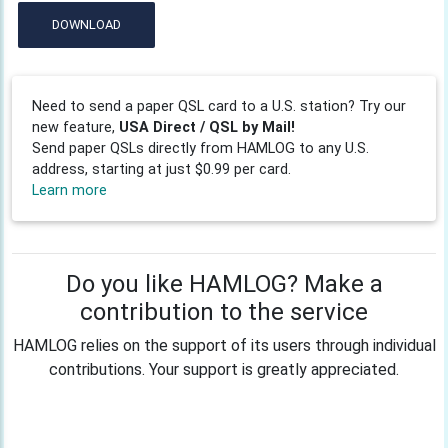
DOWNLOAD
Need to send a paper QSL card to a U.S. station? Try our
new feature,
USA Direct / QSL by Mail!
Send paper QSLs directly from HAMLOG to any U.S.
address, starting at just $0.99 per card.
Learn more
Do you like HAMLOG? Make a
contribution to the service
HAMLOG relies on the support of its users through individual
contributions. Your support is greatly appreciated.