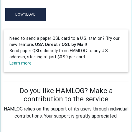
DOWNLOAD
Need to send a paper QSL card to a U.S. station? Try our
new feature,
USA Direct / QSL by Mail!
Send paper QSLs directly from HAMLOG to any U.S.
address, starting at just $0.99 per card.
Learn more
Do you like HAMLOG? Make a
contribution to the service
HAMLOG relies on the support of its users through individual
contributions. Your support is greatly appreciated.