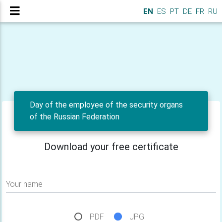
EN
ES
PT
DE
FR
RU
Day of the employee of the security organs
of the Russian Federation
Download your free certificate
Your name
PDF
JPG