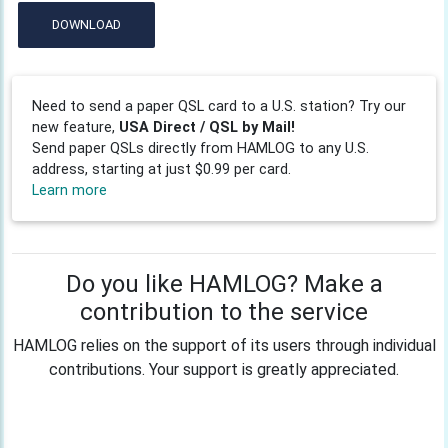
DOWNLOAD
Need to send a paper QSL card to a U.S. station? Try our
new feature,
USA Direct / QSL by Mail!
Send paper QSLs directly from HAMLOG to any U.S.
address, starting at just $0.99 per card.
Learn more
Do you like HAMLOG? Make a
contribution to the service
HAMLOG relies on the support of its users through individual
contributions. Your support is greatly appreciated.