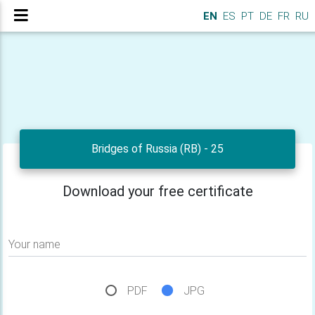
EN
ES
PT
DE
FR
RU
Bridges of Russia (RB) - 25
Download your free certificate
Your name
PDF
JPG