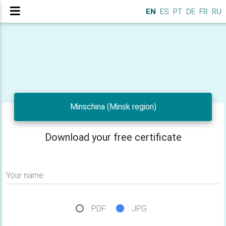
EN
ES
PT
DE
FR
RU
Minschina (Minsk region)
Download your free certificate
Your name
PDF
JPG