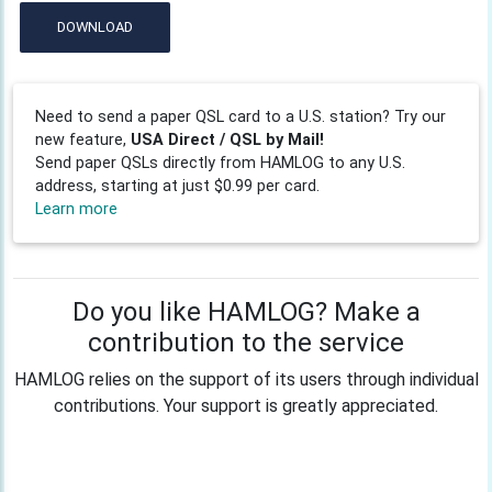
DOWNLOAD
Need to send a paper QSL card to a U.S. station? Try our
new feature,
USA Direct / QSL by Mail!
Send paper QSLs directly from HAMLOG to any U.S.
address, starting at just $0.99 per card.
Learn more
Do you like HAMLOG? Make a
contribution to the service
HAMLOG relies on the support of its users through individual
contributions. Your support is greatly appreciated.