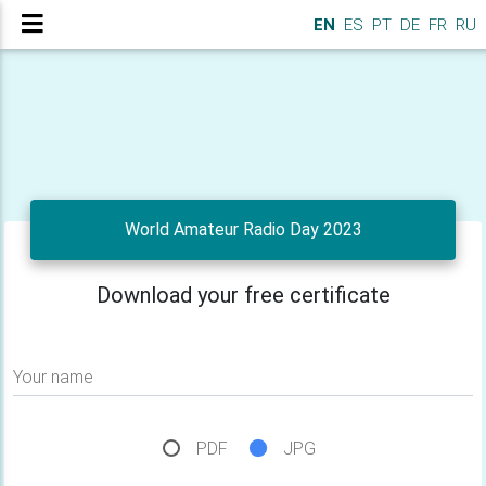
EN
ES
PT
DE
FR
RU
World Amateur Radio Day 2023
Download your free certificate
Your name
PDF
JPG