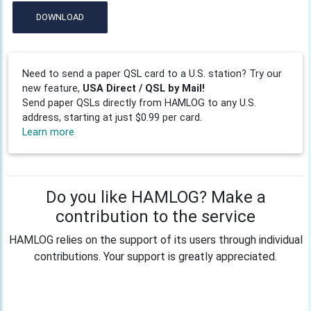
DOWNLOAD
Need to send a paper QSL card to a U.S. station? Try our
new feature,
USA Direct / QSL by Mail!
Send paper QSLs directly from HAMLOG to any U.S.
address, starting at just $0.99 per card.
Learn more
Do you like HAMLOG? Make a
contribution to the service
HAMLOG relies on the support of its users through individual
contributions. Your support is greatly appreciated.