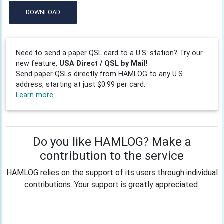
DOWNLOAD
Need to send a paper QSL card to a U.S. station? Try our
new feature,
USA Direct / QSL by Mail!
Send paper QSLs directly from HAMLOG to any U.S.
address, starting at just $0.99 per card.
Learn more
Do you like HAMLOG? Make a
contribution to the service
HAMLOG relies on the support of its users through individual
contributions. Your support is greatly appreciated.