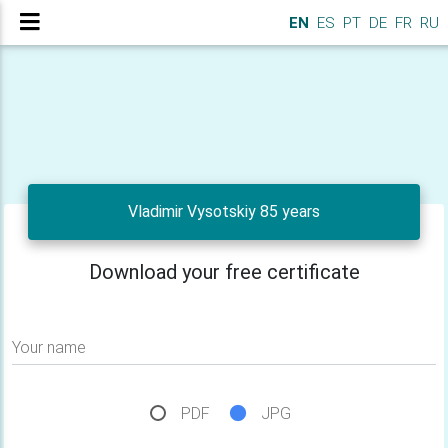
EN
ES
PT
DE
FR
RU
Vladimir Vysotskiy 85 years
Download your free certificate
Your name
PDF
JPG