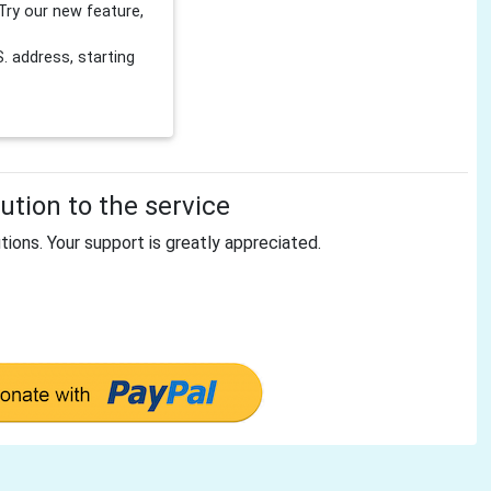
Try our new feature,
 address, starting
tion to the service
tions. Your support is greatly appreciated.