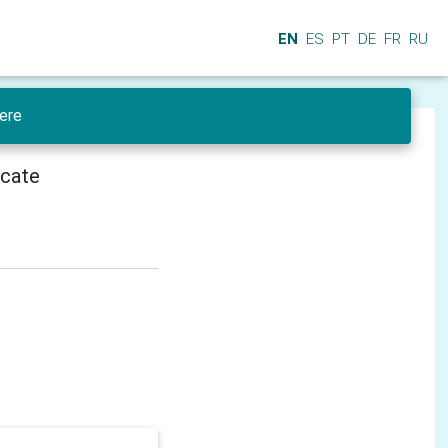
EN
ES
PT
DE
FR
RU
ere
icate