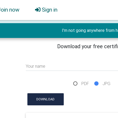
Join now
Sign in
I'm not going anywhere from h
Download your free certif
Your name
PDF
JPG
DOWNLOAD