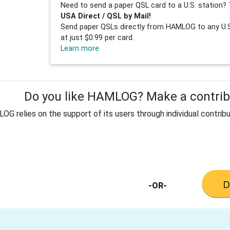
Need to send a paper QSL card to a U.S. station? 
USA Direct / QSL by Mail!
Send paper QSLs directly from HAMLOG to any U.S.
at just $0.99 per card.
Learn more
Do you like HAMLOG? Make a contribu
G relies on the support of its users through individual contribu
-OR-