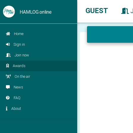
GUEST
HAMLOG.online
Home
Sign in
Join now
Awards
On the air
News
FAQ
About