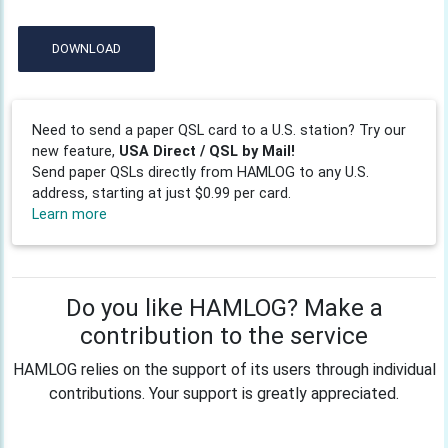
DOWNLOAD
Need to send a paper QSL card to a U.S. station? Try our
new feature,
USA Direct / QSL by Mail!
Send paper QSLs directly from HAMLOG to any U.S.
address, starting at just $0.99 per card.
Learn more
Do you like HAMLOG? Make a
contribution to the service
HAMLOG relies on the support of its users through individual
contributions. Your support is greatly appreciated.