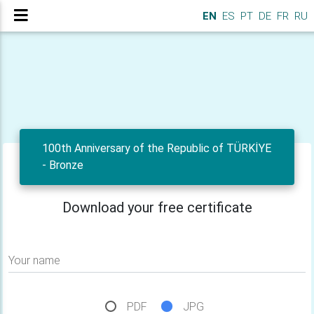
EN
ES
PT
DE
FR
RU
100th Anniversary of the Republic of TÜRKİYE
- Bronze
Download your free certificate
Your name
PDF
JPG