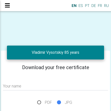
EN
ES
PT
DE
FR
RU
Vladimir Vysotskiy 85 years
Download your free certificate
Your name
PDF
JPG