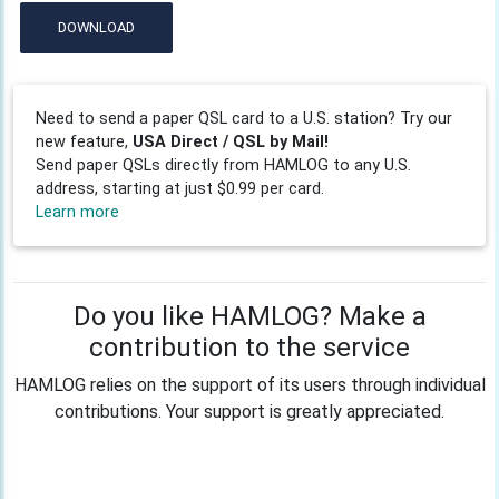
DOWNLOAD
Need to send a paper QSL card to a U.S. station? Try our
new feature,
USA Direct / QSL by Mail!
Send paper QSLs directly from HAMLOG to any U.S.
address, starting at just $0.99 per card.
Learn more
Do you like HAMLOG? Make a
contribution to the service
HAMLOG relies on the support of its users through individual
contributions. Your support is greatly appreciated.