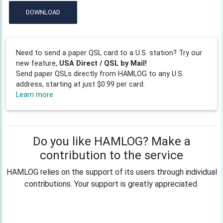
DOWNLOAD
Need to send a paper QSL card to a U.S. station? Try our
new feature,
USA Direct / QSL by Mail!
Send paper QSLs directly from HAMLOG to any U.S.
address, starting at just $0.99 per card.
Learn more
Do you like HAMLOG? Make a
contribution to the service
HAMLOG relies on the support of its users through individual
contributions. Your support is greatly appreciated.