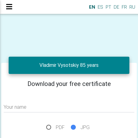
EN
ES
PT
DE
FR
RU
Vladimir Vysotskiy 85 years
Download your free certificate
Your name
PDF
JPG