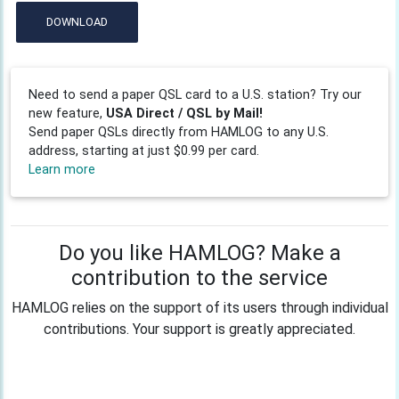
DOWNLOAD
Need to send a paper QSL card to a U.S. station? Try our
new feature,
USA Direct / QSL by Mail!
Send paper QSLs directly from HAMLOG to any U.S.
address, starting at just $0.99 per card.
Learn more
Do you like HAMLOG? Make a
contribution to the service
HAMLOG relies on the support of its users through individual
contributions. Your support is greatly appreciated.