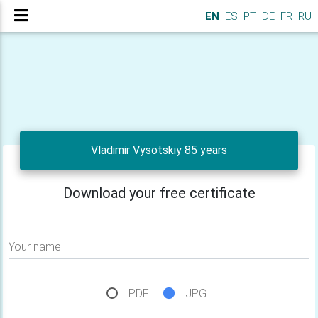
EN
ES
PT
DE
FR
RU
Vladimir Vysotskiy 85 years
Download your free certificate
Your name
PDF
JPG