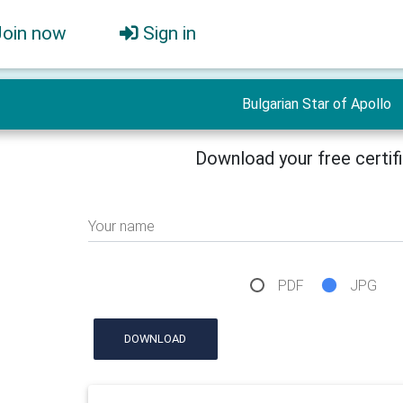
Join now
Sign in
Bulgarian Star of Apollo
Download your free certif
Your name
PDF
JPG
DOWNLOAD