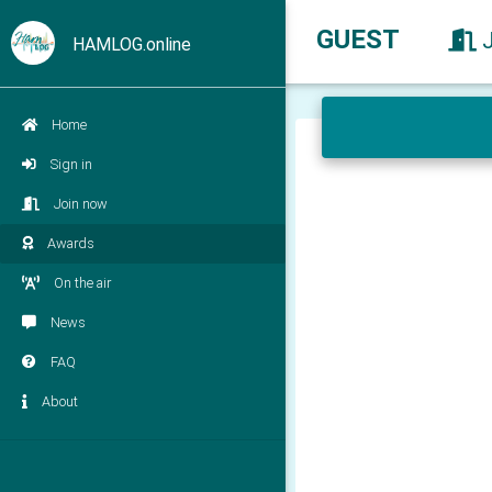
GUEST
HAMLOG.online
Home
Sign in
Join now
Awards
On the air
News
FAQ
About