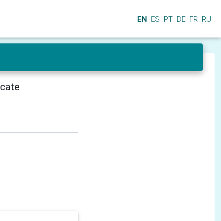
EN
ES
PT
DE
FR
RU
icate