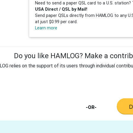
Need to send a paper QSL card to a U.S. station? 
USA Direct / QSL by Mail!
Send paper QSLs directly from HAMLOG to any U.S.
at just $0.99 per card.
Learn more
Do you like HAMLOG? Make a contribu
G relies on the support of its users through individual contribu
-OR-