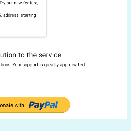
Try our new feature,
 address, starting
tion to the service
tions. Your support is greatly appreciated.