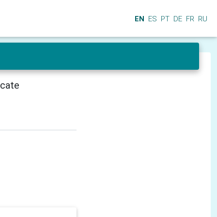
EN
ES
PT
DE
FR
RU
icate