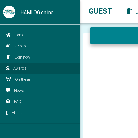
GUEST
HAMLOG.online
Home
Sign in
Join now
Awards
On the air
News
FAQ
About