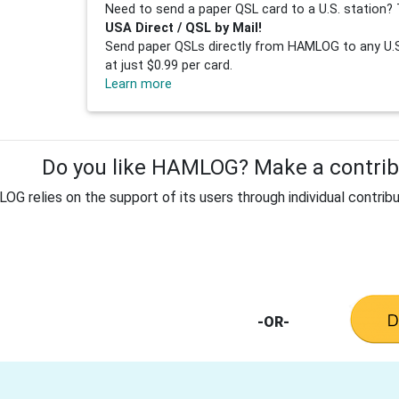
Need to send a paper QSL card to a U.S. station? 
USA Direct / QSL by Mail!
Send paper QSLs directly from HAMLOG to any U.S.
at just $0.99 per card.
Learn more
Do you like HAMLOG? Make a contribu
G relies on the support of its users through individual contribu
-OR-