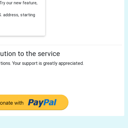
Try our new feature,
 address, starting
tion to the service
tions. Your support is greatly appreciated.