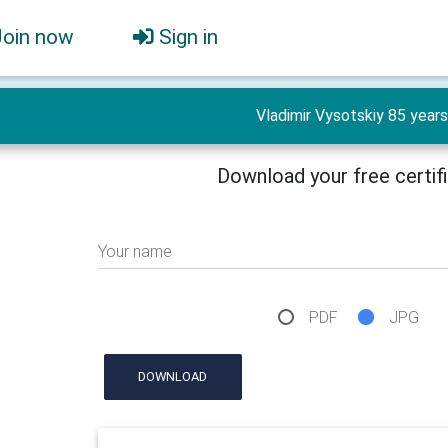
Join now
Sign in
Vladimir Vysotskiy 85 years
Download your free certif
Your name
PDF
JPG
DOWNLOAD