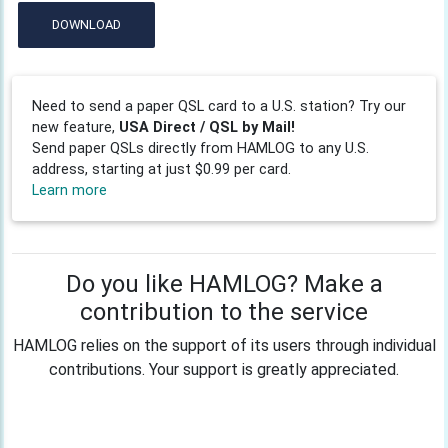
DOWNLOAD
Need to send a paper QSL card to a U.S. station? Try our
new feature,
USA Direct / QSL by Mail!
Send paper QSLs directly from HAMLOG to any U.S.
address, starting at just $0.99 per card.
Learn more
Do you like HAMLOG? Make a
contribution to the service
HAMLOG relies on the support of its users through individual
contributions. Your support is greatly appreciated.