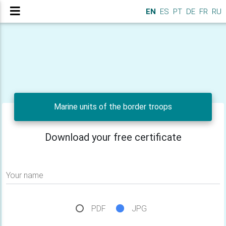
EN
ES
PT
DE
FR
RU
Marine units of the border troops
Download your free certificate
Your name
PDF
JPG