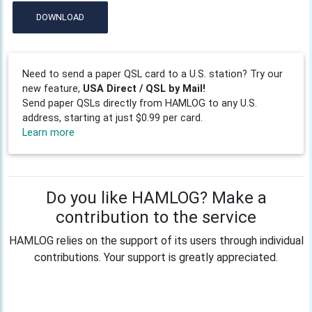
DOWNLOAD
Need to send a paper QSL card to a U.S. station? Try our
new feature,
USA Direct / QSL by Mail!
Send paper QSLs directly from HAMLOG to any U.S.
address, starting at just $0.99 per card.
Learn more
Do you like HAMLOG? Make a
contribution to the service
HAMLOG relies on the support of its users through individual
contributions. Your support is greatly appreciated.