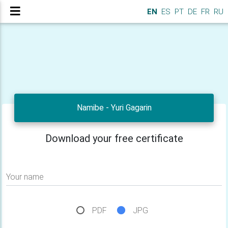
EN
ES
PT
DE
FR
RU
Namibe - Yuri Gagarin
Download your free certificate
Your name
PDF
JPG