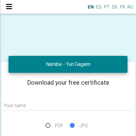
EN
ES
PT
DE
FR
RU
Namibe - Yuri Gagarin
Download your free certificate
Your name
PDF
JPG