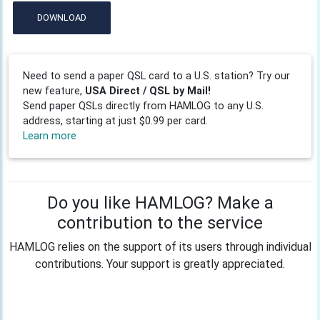
DOWNLOAD
Need to send a paper QSL card to a U.S. station? Try our
new feature,
USA Direct / QSL by Mail!
Send paper QSLs directly from HAMLOG to any U.S.
address, starting at just $0.99 per card.
Learn more
Do you like HAMLOG? Make a
contribution to the service
HAMLOG relies on the support of its users through individual
contributions. Your support is greatly appreciated.