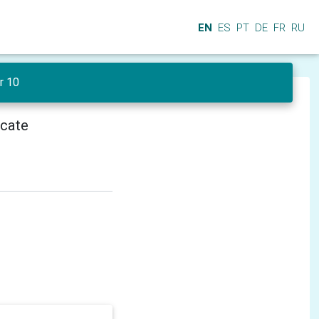
EN
ES
PT
DE
FR
RU
r 10
icate