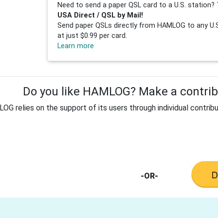
Need to send a paper QSL card to a U.S. station? 
USA Direct / QSL by Mail!
Send paper QSLs directly from HAMLOG to any U.S.
at just $0.99 per card.
Learn more
Do you like HAMLOG? Make a contribu
G relies on the support of its users through individual contribu
-OR-