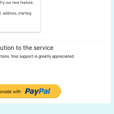
Try our new feature,
 address, starting
tion to the service
tions. Your support is greatly appreciated.