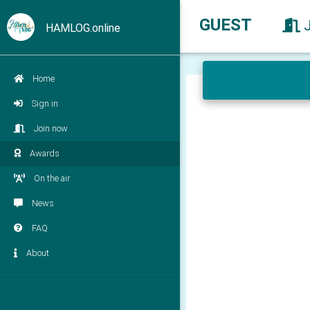
GUEST
HAMLOG.online
Home
Sign in
Join now
Awards
On the air
News
FAQ
About