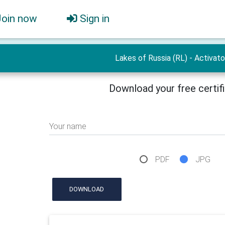
Join now
Sign in
Lakes of Russia (RL) - Activato
Download your free certif
Your name
PDF
JPG
DOWNLOAD