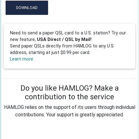
DOWNLOAD
Need to send a paper QSL card to a U.S. station? Try our
new feature,
USA Direct / QSL by Mail!
Send paper QSLs directly from HAMLOG to any U.S.
address, starting at just $0.99 per card.
Learn more
Do you like HAMLOG? Make a
contribution to the service
HAMLOG relies on the support of its users through individual
contributions. Your support is greatly appreciated.