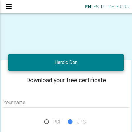
EN
ES
PT
DE
FR
RU
Heroic Don
Download your free certificate
Your name
PDF
JPG