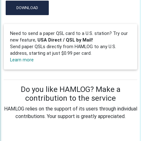
DOWNLOAD
Need to send a paper QSL card to a U.S. station? Try our
new feature,
USA Direct / QSL by Mail!
Send paper QSLs directly from HAMLOG to any U.S.
address, starting at just $0.99 per card.
Learn more
Do you like HAMLOG? Make a
contribution to the service
HAMLOG relies on the support of its users through individual
contributions. Your support is greatly appreciated.