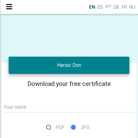
EN
ES
PT
DE
FR
RU
Heroic Don
Download your free certificate
Your name
PDF
JPG