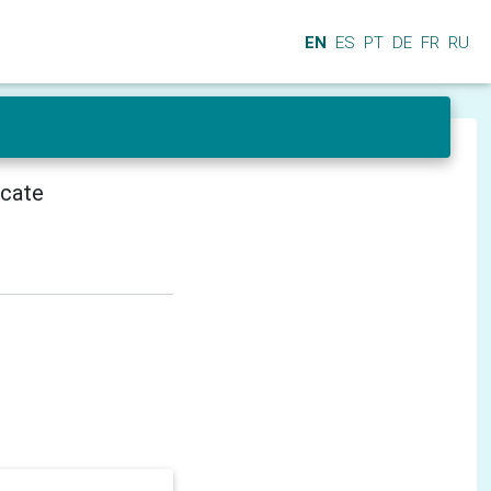
EN
ES
PT
DE
FR
RU
icate