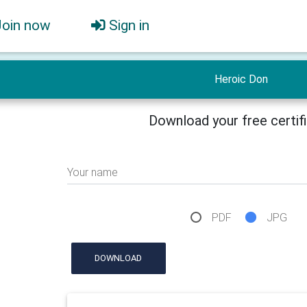
Join now
Sign in
Heroic Don
Download your free certif
Your name
PDF
JPG
DOWNLOAD