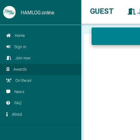
GUEST
HAMLOG.online
Home
Sign in
Join now
Awards
On the air
News
FAQ
About