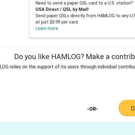
Need to send a paper QSL card to a U.S. station? 
USA Direct / QSL by Mail!
Send paper QSLs directly from HAMLOG to any U.S.
at just $0.99 per card.
Learn more
Do you like HAMLOG? Make a contribu
G relies on the support of its users through individual contribu
-OR-