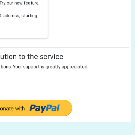
Try our new feature,
 address, starting
tion to the service
tions. Your support is greatly appreciated.