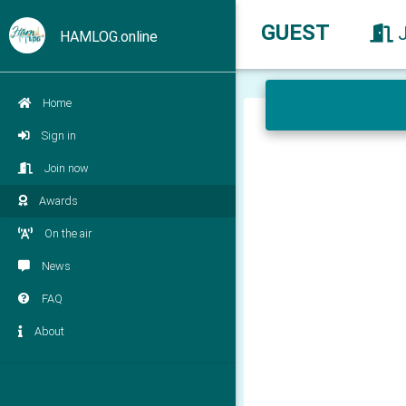
GUEST
HAMLOG.online
Home
Sign in
Join now
Awards
On the air
News
FAQ
About