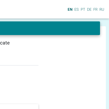
EN
ES
PT
DE
FR
RU
icate