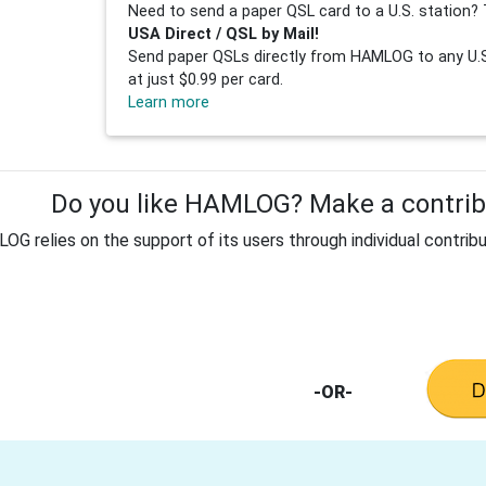
Need to send a paper QSL card to a U.S. station? 
USA Direct / QSL by Mail!
Send paper QSLs directly from HAMLOG to any U.S.
at just $0.99 per card.
Learn more
Do you like HAMLOG? Make a contribu
G relies on the support of its users through individual contribu
-OR-