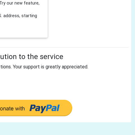
Try our new feature,
 address, starting
tion to the service
tions. Your support is greatly appreciated.