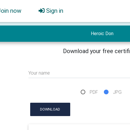
Join now
Sign in
Heroic Don
Download your free certif
Your name
PDF
JPG
DOWNLOAD