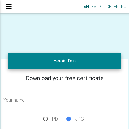
EN
ES
PT
DE
FR
RU
Heroic Don
Download your free certificate
Your name
PDF
JPG