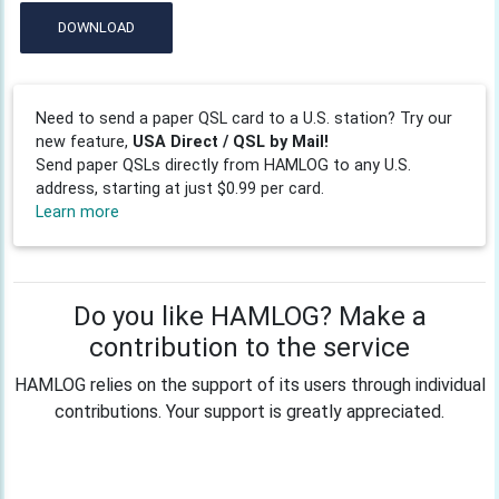
DOWNLOAD
Need to send a paper QSL card to a U.S. station? Try our
new feature,
USA Direct / QSL by Mail!
Send paper QSLs directly from HAMLOG to any U.S.
address, starting at just $0.99 per card.
Learn more
Do you like HAMLOG? Make a
contribution to the service
HAMLOG relies on the support of its users through individual
contributions. Your support is greatly appreciated.