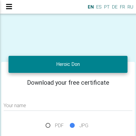
EN
ES
PT
DE
FR
RU
Heroic Don
Download your free certificate
Your name
PDF
JPG