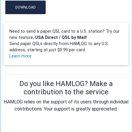
DOWNLOAD
Need to send a paper QSL card to a U.S. station? Try our
new feature,
USA Direct / QSL by Mail!
Send paper QSLs directly from HAMLOG to any U.S.
address, starting at just $0.99 per card.
Learn more
Do you like HAMLOG? Make a
contribution to the service
HAMLOG relies on the support of its users through individual
contributions. Your support is greatly appreciated.