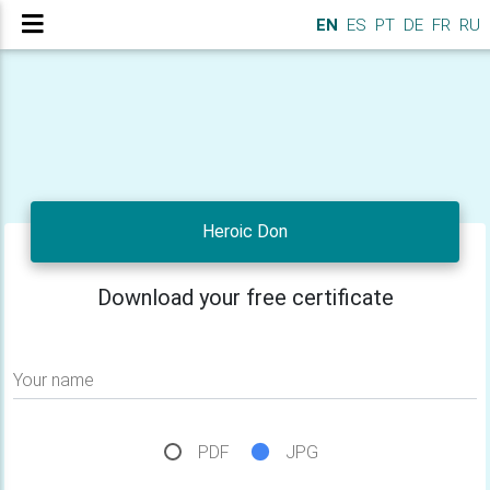
EN
ES
PT
DE
FR
RU
Heroic Don
Download your free certificate
Your name
PDF
JPG