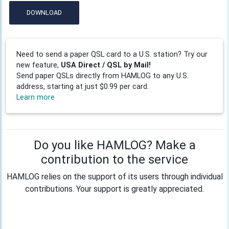
DOWNLOAD
Need to send a paper QSL card to a U.S. station? Try our
new feature,
USA Direct / QSL by Mail!
Send paper QSLs directly from HAMLOG to any U.S.
address, starting at just $0.99 per card.
Learn more
Do you like HAMLOG? Make a
contribution to the service
HAMLOG relies on the support of its users through individual
contributions. Your support is greatly appreciated.