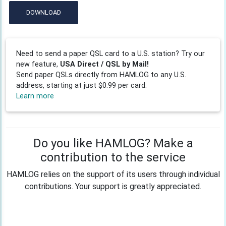
DOWNLOAD
Need to send a paper QSL card to a U.S. station? Try our
new feature,
USA Direct / QSL by Mail!
Send paper QSLs directly from HAMLOG to any U.S.
address, starting at just $0.99 per card.
Learn more
Do you like HAMLOG? Make a
contribution to the service
HAMLOG relies on the support of its users through individual
contributions. Your support is greatly appreciated.