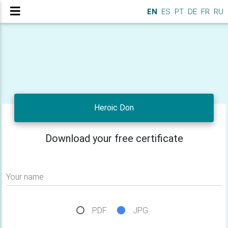
EN
ES
PT
DE
FR
RU
Heroic Don
Download your free certificate
Your name
PDF
JPG