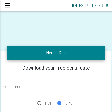
EN
ES
PT
DE
FR
RU
Heroic Don
Download your free certificate
Your name
PDF
JPG