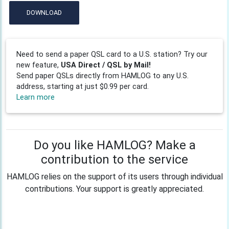
DOWNLOAD
Need to send a paper QSL card to a U.S. station? Try our
new feature,
USA Direct / QSL by Mail!
Send paper QSLs directly from HAMLOG to any U.S.
address, starting at just $0.99 per card.
Learn more
Do you like HAMLOG? Make a
contribution to the service
HAMLOG relies on the support of its users through individual
contributions. Your support is greatly appreciated.