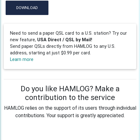
DOWNLOAD
Need to send a paper QSL card to a U.S. station? Try our
new feature,
USA Direct / QSL by Mail!
Send paper QSLs directly from HAMLOG to any U.S.
address, starting at just $0.99 per card.
Learn more
Do you like HAMLOG? Make a
contribution to the service
HAMLOG relies on the support of its users through individual
contributions. Your support is greatly appreciated.