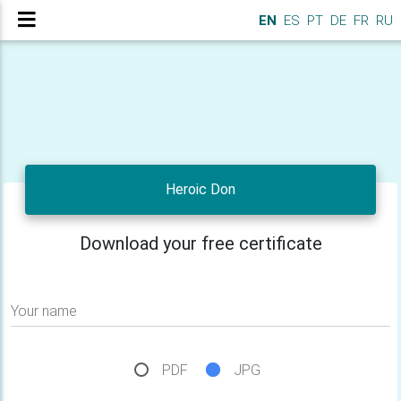
EN
ES
PT
DE
FR
RU
Heroic Don
Download your free certificate
Your name
PDF
JPG