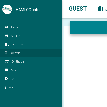
GUEST
HAMLOG.online
Home
Sign in
Join now
Awards
On the air
News
FAQ
About