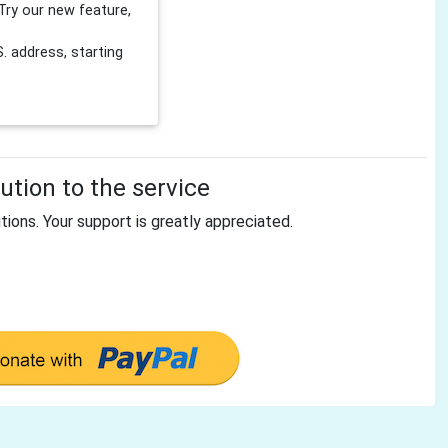
Try our new feature,
 address, starting
tion to the service
tions. Your support is greatly appreciated.