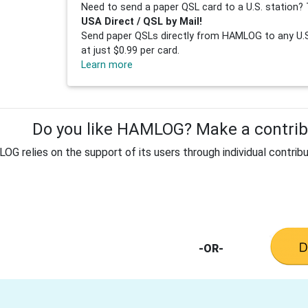
Need to send a paper QSL card to a U.S. station? 
USA Direct / QSL by Mail!
Send paper QSLs directly from HAMLOG to any U.S.
at just $0.99 per card.
Learn more
Do you like HAMLOG? Make a contribu
G relies on the support of its users through individual contribu
-OR-