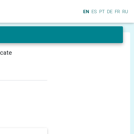
EN
ES
PT
DE
FR
RU
icate