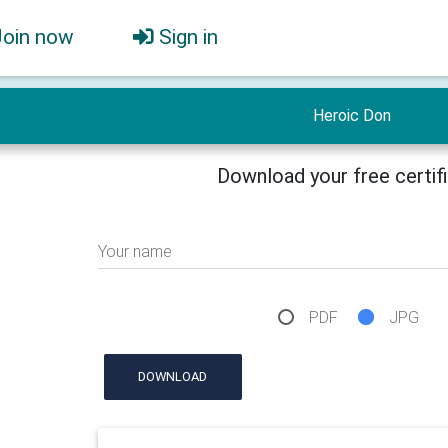
Join now
Sign in
Heroic Don
Download your free certif
Your name
PDF
JPG
DOWNLOAD