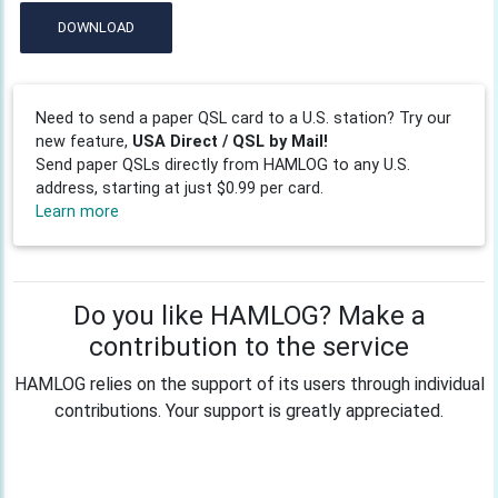
DOWNLOAD
Need to send a paper QSL card to a U.S. station? Try our
new feature,
USA Direct / QSL by Mail!
Send paper QSLs directly from HAMLOG to any U.S.
address, starting at just $0.99 per card.
Learn more
Do you like HAMLOG? Make a
contribution to the service
HAMLOG relies on the support of its users through individual
contributions. Your support is greatly appreciated.