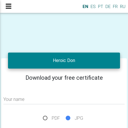
EN
ES
PT
DE
FR
RU
Heroic Don
Download your free certificate
Your name
PDF
JPG