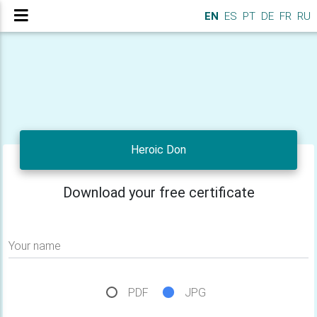
EN
ES
PT
DE
FR
RU
Heroic Don
Download your free certificate
Your name
PDF
JPG