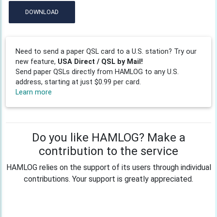
DOWNLOAD
Need to send a paper QSL card to a U.S. station? Try our
new feature,
USA Direct / QSL by Mail!
Send paper QSLs directly from HAMLOG to any U.S.
address, starting at just $0.99 per card.
Learn more
Do you like HAMLOG? Make a
contribution to the service
HAMLOG relies on the support of its users through individual
contributions. Your support is greatly appreciated.