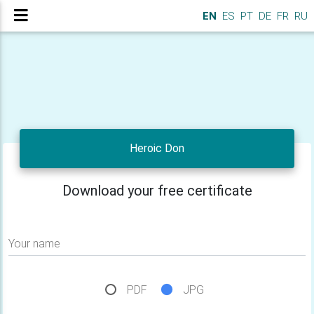
EN
ES
PT
DE
FR
RU
Heroic Don
Download your free certificate
Your name
PDF
JPG