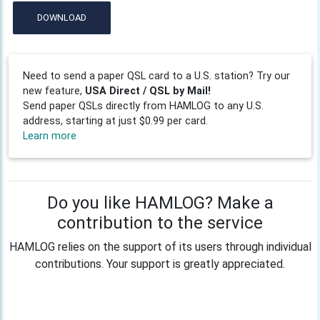
DOWNLOAD
Need to send a paper QSL card to a U.S. station? Try our
new feature,
USA Direct / QSL by Mail!
Send paper QSLs directly from HAMLOG to any U.S.
address, starting at just $0.99 per card.
Learn more
Do you like HAMLOG? Make a
contribution to the service
HAMLOG relies on the support of its users through individual
contributions. Your support is greatly appreciated.