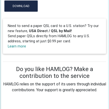
DOWNLOAD
Need to send a paper QSL card to a U.S. station? Try our
new feature,
USA Direct / QSL by Mail!
Send paper QSLs directly from HAMLOG to any U.S.
address, starting at just $0.99 per card.
Learn more
Do you like HAMLOG? Make a
contribution to the service
HAMLOG relies on the support of its users through individual
contributions. Your support is greatly appreciated.