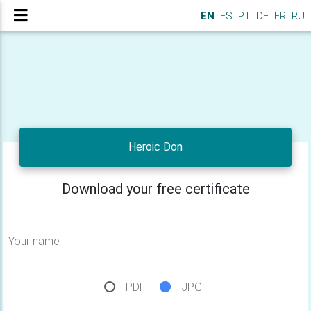
EN
ES
PT
DE
FR
RU
Heroic Don
Download your free certificate
Your name
PDF
JPG