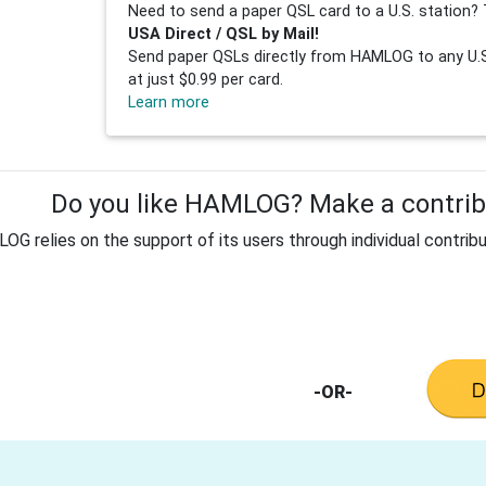
Need to send a paper QSL card to a U.S. station? 
USA Direct / QSL by Mail!
Send paper QSLs directly from HAMLOG to any U.S.
at just $0.99 per card.
Learn more
Do you like HAMLOG? Make a contribu
G relies on the support of its users through individual contribu
-OR-