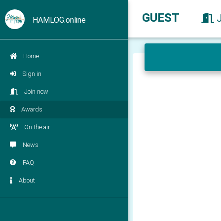
GUEST
HAMLOG.online
Home
Sign in
Join now
Awards
On the air
News
FAQ
About