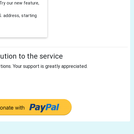
Try our new feature,
 address, starting
tion to the service
tions. Your support is greatly appreciated.