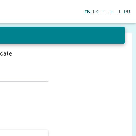
EN
ES
PT
DE
FR
RU
icate