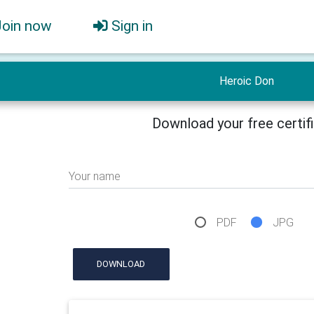
Join now
Sign in
Heroic Don
Download your free certif
Your name
PDF
JPG
DOWNLOAD