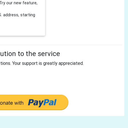
Try our new feature,
 address, starting
tion to the service
tions. Your support is greatly appreciated.