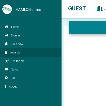
GUEST
HAMLOG.online
Home
Sign in
Join now
Awards
On the air
News
FAQ
About