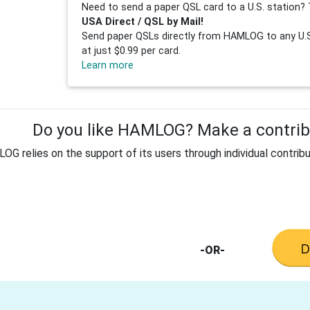
Need to send a paper QSL card to a U.S. station? 
USA Direct / QSL by Mail!
Send paper QSLs directly from HAMLOG to any U.S.
at just $0.99 per card.
Learn more
Do you like HAMLOG? Make a contribu
G relies on the support of its users through individual contribu
-OR-