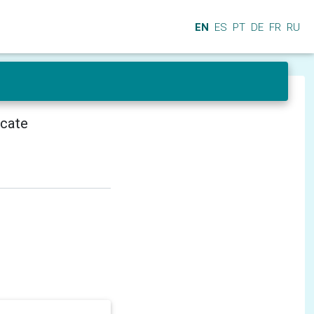
EN
ES
PT
DE
FR
RU
icate