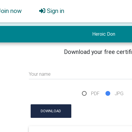
Join now
Sign in
Heroic Don
Download your free certif
Your name
PDF
JPG
DOWNLOAD