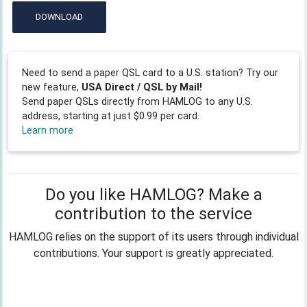
DOWNLOAD
Need to send a paper QSL card to a U.S. station? Try our
new feature,
USA Direct / QSL by Mail!
Send paper QSLs directly from HAMLOG to any U.S.
address, starting at just $0.99 per card.
Learn more
Do you like HAMLOG? Make a
contribution to the service
HAMLOG relies on the support of its users through individual
contributions. Your support is greatly appreciated.