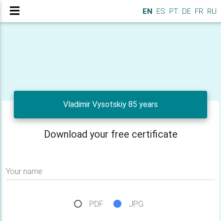
EN
ES
PT
DE
FR
RU
Vladimir Vysotskiy 85 years
Download your free certificate
Your name
PDF
JPG