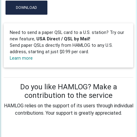
DOWNLOAD
Need to send a paper QSL card to a U.S. station? Try our
new feature,
USA Direct / QSL by Mail!
Send paper QSLs directly from HAMLOG to any U.S.
address, starting at just $0.99 per card.
Learn more
Do you like HAMLOG? Make a
contribution to the service
HAMLOG relies on the support of its users through individual
contributions. Your support is greatly appreciated.