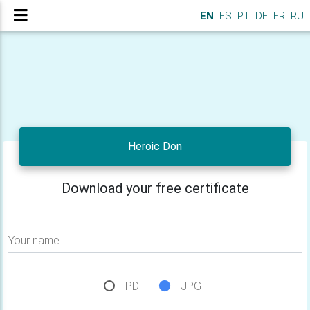
EN
ES
PT
DE
FR
RU
Heroic Don
Download your free certificate
Your name
PDF
JPG